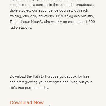
countries on six continents through radio broadcasts,
Bible studies, correspondence courses, outreach
training, and daily devotions. LHM’s flagship ministry,
The Lutheran Hour®, airs weekly on more than 1,800
radio stations.
Download the Path to Purpose guidebook for free
and start growing your strengths and living out your
life’s true purpose today.
Download Now