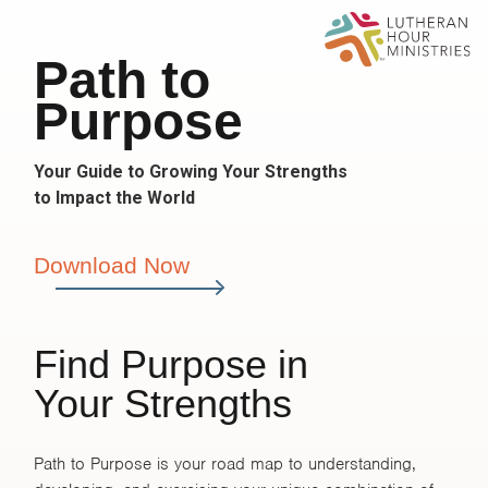
Path to
Purpose
Your Guide to Growing Your Strengths
to Impact the World
Download Now
Find Purpose in
Your Strengths
Path to Purpose is your road map to understanding,