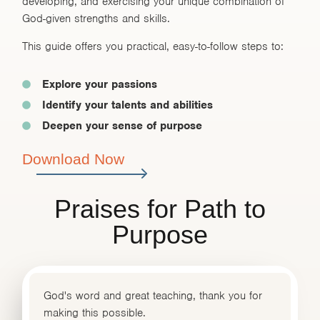
developing, and exercising your unique combination of
God-given strengths and skills.
This guide offers you practical, easy-to-follow steps to:
Explore your passions
Identify your talents and abilities
Deepen your sense of purpose
Download Now
Praises for Path to
Purpose
God's word and great teaching, thank you for
making this possible.