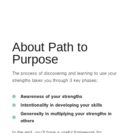
About Path to
Purpose
The process of discovering and learning to use your
strengths takes you through 3 key phases:
Awareness of your strengths
Intentionality in developing your skills
Generosity in multiplying your strengths in
others
In the end, you’ll have a useful framework for