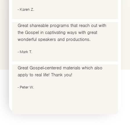
- Karen Z.
Great shareable programs that reach out with
the Gospel in captivating ways with great
wonderful speakers and productions.
- Mark T.
Great Gospel-centered materials which also
apply to real life! Thank you!
- Peter W.