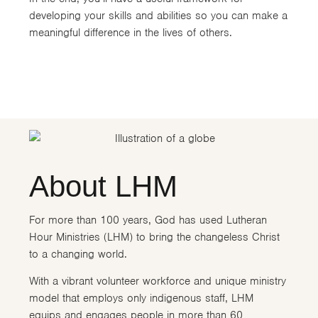
developing your skills and abilities so you can make a
meaningful difference in the lives of others.
About LHM
For more than 100 years, God has used Lutheran
Hour Ministries (LHM) to bring the changeless Christ
to a changing world.
With a vibrant volunteer workforce and unique ministry
model that employs only indigenous staff, LHM
equips and engages people in more than 60